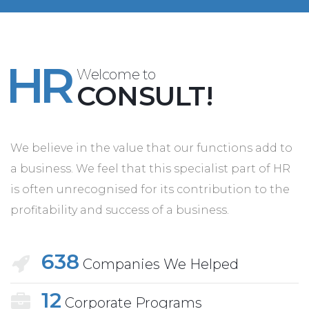
HR
Welcome to
CONSULT!
We believe in the value that our functions add to
a business. We feel that this specialist part of HR
is often unrecognised for its contribution to the
profitability and success of a business.
638
Companies We Helped
12
Corporate Programs