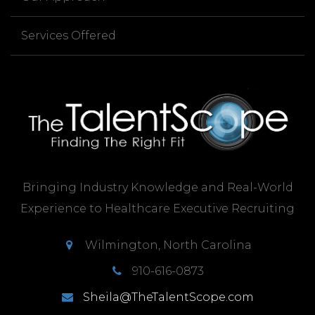
Services Offered
Bringing Industry Knowledge and Real-World
Experience to Healthcare Executive Recruiting
Wilmington, North Carolina
910-616-0873
Sheila@TheTalentScope.com