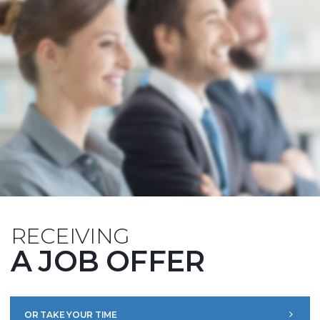
RECEIVING
A JOB OFFER
OR TAKE YOUR TIME