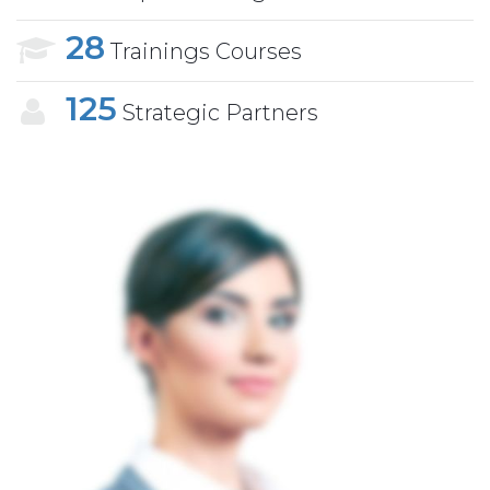
28
Trainings Courses
125
Strategic Partners