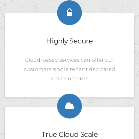
Highly Secure
Cloud-based services can offer our
customers single tenant dedicated
environments
True Cloud Scale