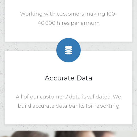
Working with customers making 100-
40,000 hires per annum
Accurate Data
All of our customers' data is validated. We
build accurate data banks for reporting