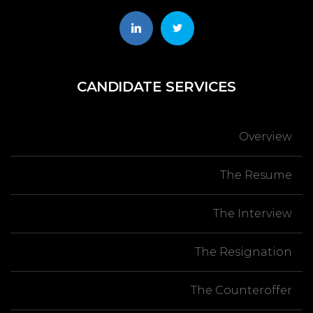
CANDIDATE
SERVICES
Overview
The Resume
The Interview
The Resignation
The Counteroffer