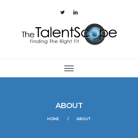
ABOUT
HOME
ABOUT