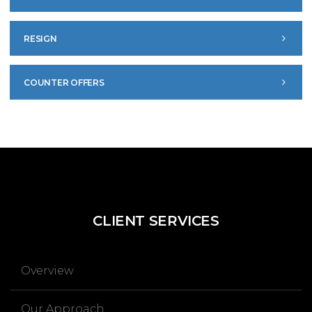
RESIGN
COUNTER OFFERS
CLIENT
SERVICES
Overview
Our Approach